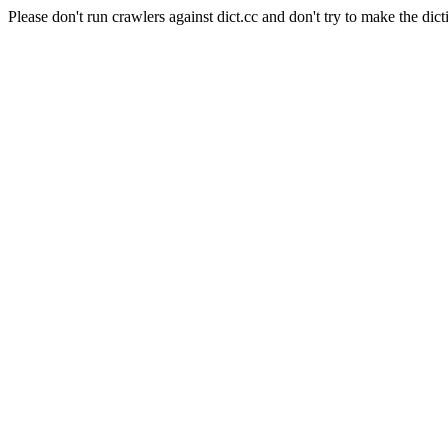
Please don't run crawlers against dict.cc and don't try to make the dict