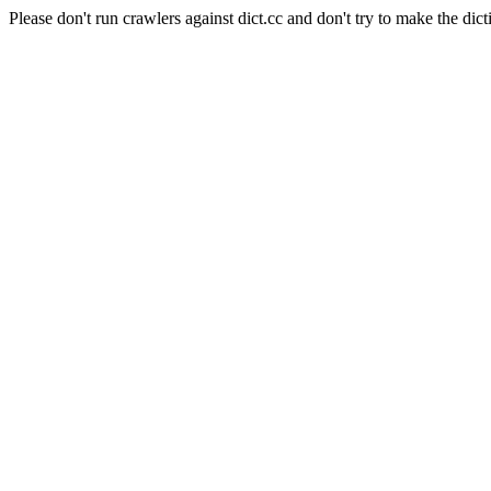
Please don't run crawlers against dict.cc and don't try to make the dict