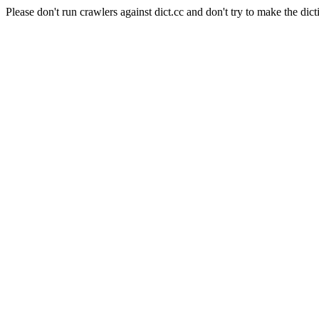
Please don't run crawlers against dict.cc and don't try to make the dict