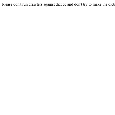
Please don't run crawlers against dict.cc and don't try to make the dict