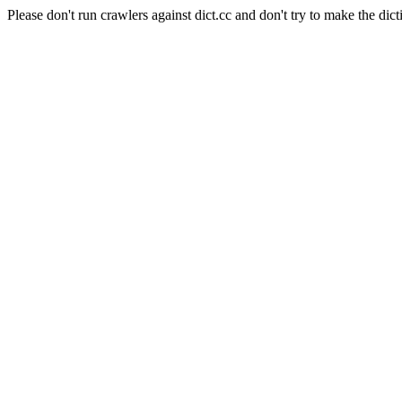
Please don't run crawlers against dict.cc and don't try to make the dict