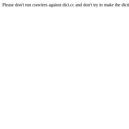
Please don't run crawlers against dict.cc and don't try to make the dict