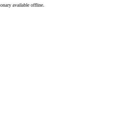
ionary available offline.