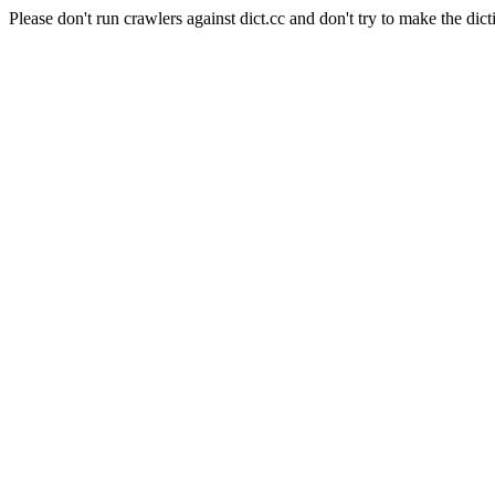
Please don't run crawlers against dict.cc and don't try to make the dict