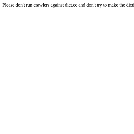
Please don't run crawlers against dict.cc and don't try to make the dict