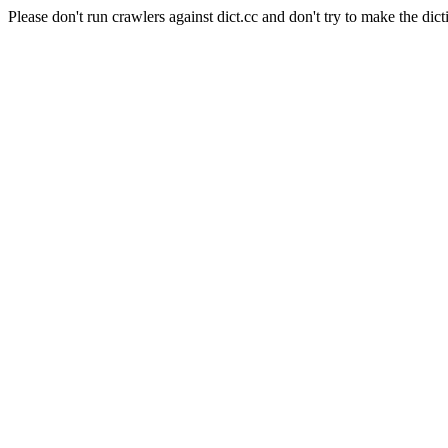
Please don't run crawlers against dict.cc and don't try to make the dict