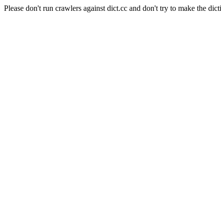
Please don't run crawlers against dict.cc and don't try to make the dict