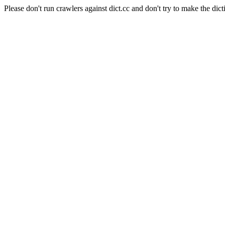
Please don't run crawlers against dict.cc and don't try to make the dict