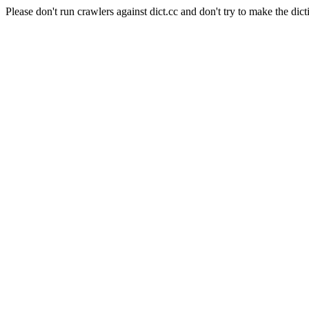
Please don't run crawlers against dict.cc and don't try to make the dict