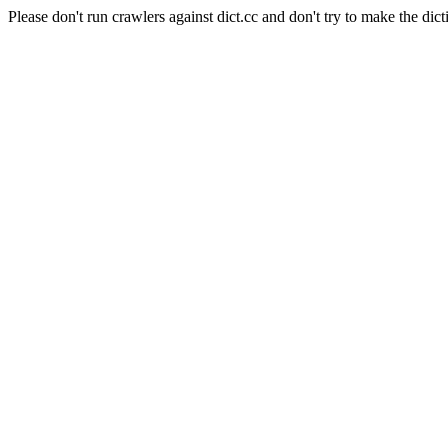
Please don't run crawlers against dict.cc and don't try to make the dict