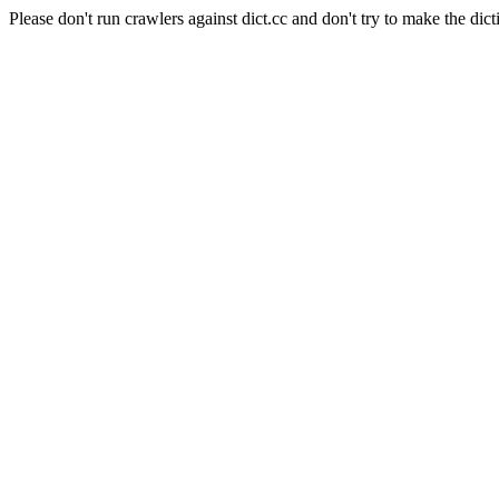
Please don't run crawlers against dict.cc and don't try to make the dict