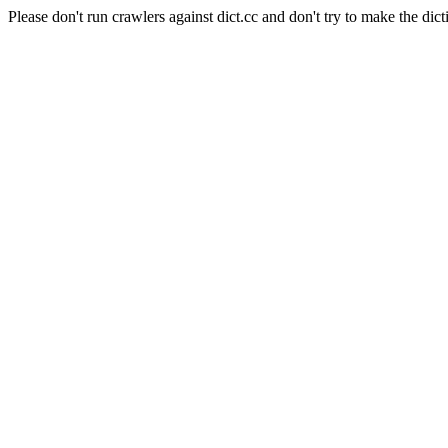
Please don't run crawlers against dict.cc and don't try to make the dict