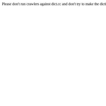
Please don't run crawlers against dict.cc and don't try to make the dict