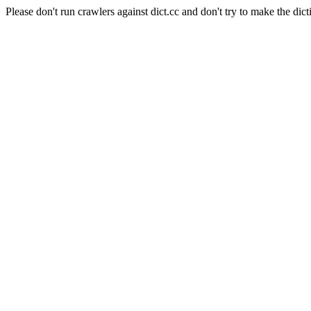
Please don't run crawlers against dict.cc and don't try to make the dict