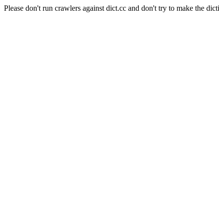
Please don't run crawlers against dict.cc and don't try to make the dict