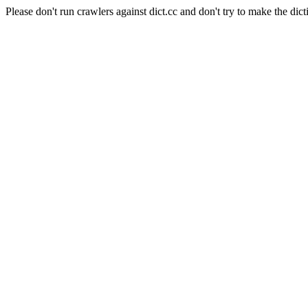
Please don't run crawlers against dict.cc and don't try to make the dict