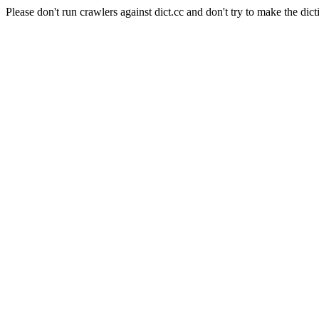
Please don't run crawlers against dict.cc and don't try to make the dict