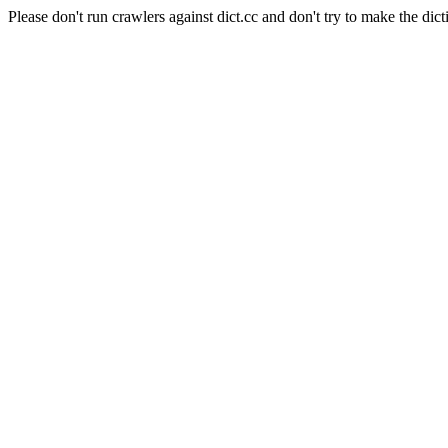
Please don't run crawlers against dict.cc and don't try to make the dict