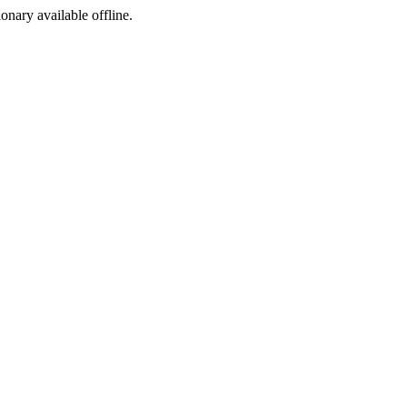
ionary available offline.