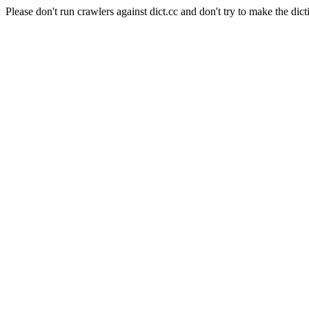
Please don't run crawlers against dict.cc and don't try to make the dict