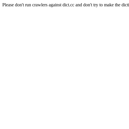
Please don't run crawlers against dict.cc and don't try to make the dict