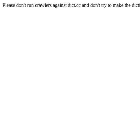
Please don't run crawlers against dict.cc and don't try to make the dict