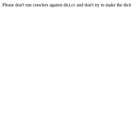
Please don't run crawlers against dict.cc and don't try to make the dict