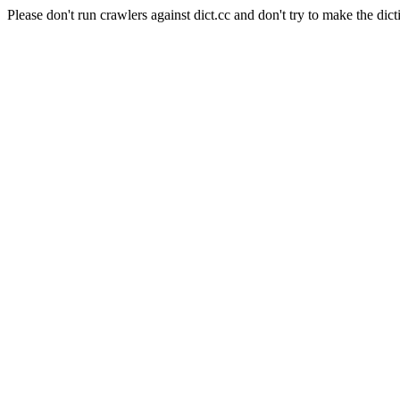
Please don't run crawlers against dict.cc and don't try to make the dict