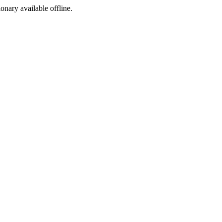
ionary available offline.