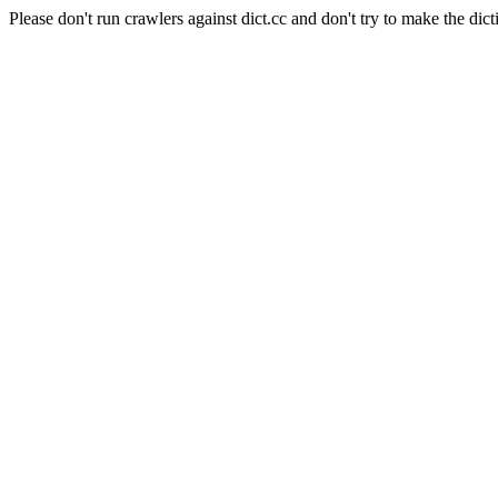
Please don't run crawlers against dict.cc and don't try to make the dict